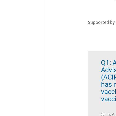
Supported by
Q1:
A
Advi
(ACI
has n
vacci
vacc
a. A