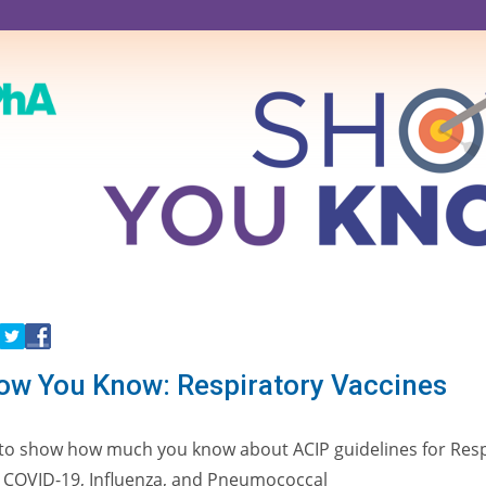
w You Know: Respiratory Vaccines
z to show how much you know about ACIP guidelines for Resp
, COVID-19, Influenza, and Pneumococcal