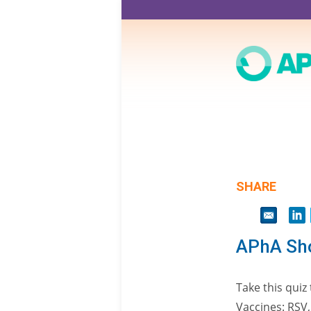
Skip
to
main
content
SHARE
APhA Sho
Take this qui
Vaccines: RSV