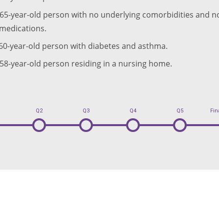
 65-year-old person with no underlying comorbidities and no
medications.
 60-year-old person with diabetes and asthma.
 58-year-old person residing in a nursing home.
Q2
Q3
Q4
Q5
Fin
2
3
4
5