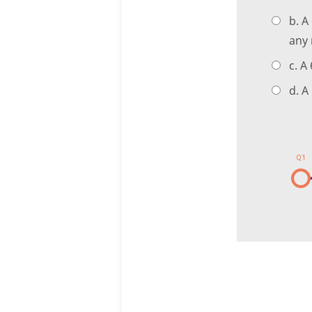
b. A
any 
c. A
d. A
Q1
1