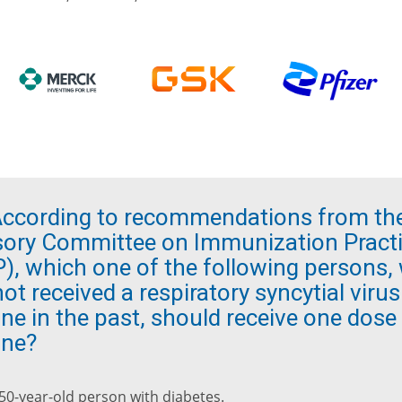
ccording to recommendations from th
sory Committee on Immunization Pract
P), which one of the following persons,
ot received a respiratory syncytial viru
ne in the past, should receive one dose
ine?
 50-year-old person with diabetes.