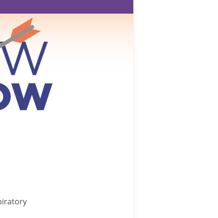
iratory