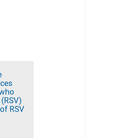
e
ices
 who
s (RSV)
 of RSV