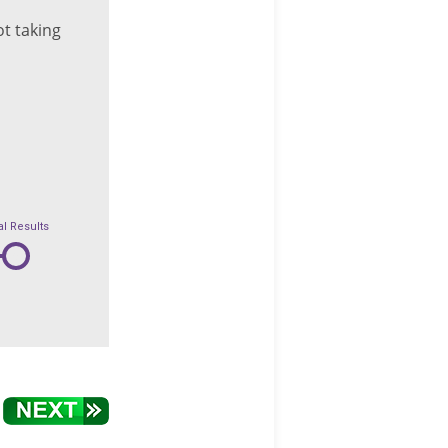
t taking
al Results
6