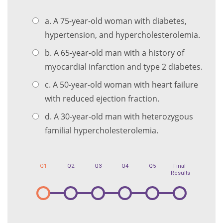
a. A 75-year-old woman with diabetes,
hypertension, and hypercholesterolemia.
b. A 65-year-old man with a history of
myocardial infarction and type 2 diabetes.
c. A 50-year-old woman with heart failure
with reduced ejection fraction.
d. A 30-year-old man with heterozygous
familial hypercholesterolemia.
Q1
Q2
Q3
Q4
Q5
Final
Results
1
2
3
4
5
6