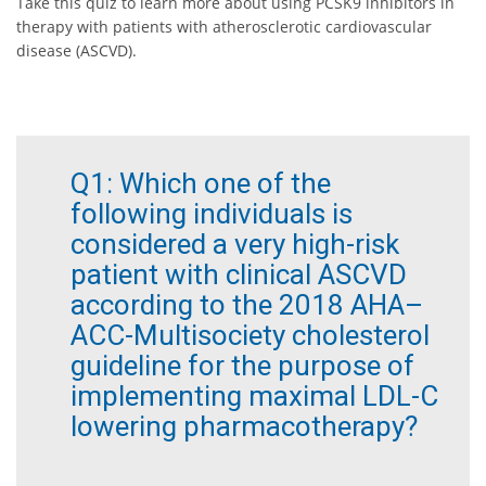
Take this quiz to learn more about using PCSK9 inhibitors in
therapy with patients with atherosclerotic cardiovascular
disease (ASCVD).
Q1:
Which one of the
following individuals is
considered a very high-risk
patient with clinical ASCVD
according to the 2018 AHA–
ACC-Multisociety cholesterol
guideline for the purpose of
implementing maximal LDL-C
lowering pharmacotherapy?