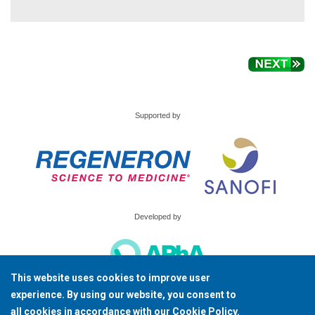
Supported by
Developed by
This website uses cookies to improve user
© Copyright 2026, American Pharmacists Association All Rights Reserved.
experience. By using our website, you consent to
all cookies in accordance with our
Cookie Policy
.