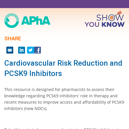
Skip
to
main
content
SHARE
Cardiovascular Risk Reduction and
PCSK9 Inhibitors
This resource is designed for pharmacists to assess their
knowledge regarding PCSK9 inhibitors' role in therapy and
recent measures to improve access and affordability of PCSK9
inhibitors (new NDCs).