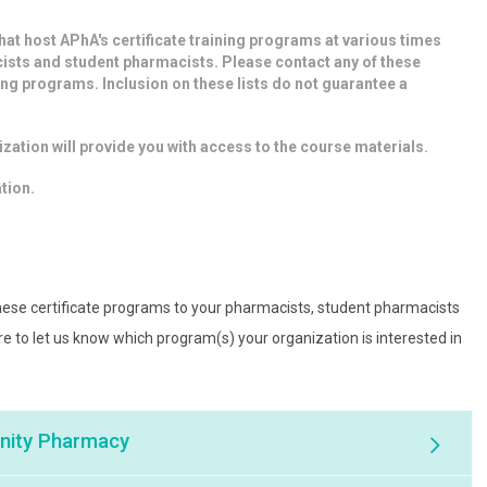
that host APhA's certificate training programs at various times
ists and student pharmacists. Please contact any of these
ing programs. Inclusion on these lists do not guarantee a
.
zation will provide you with access to the course materials.
ation.
 these certificate programs to your pharmacists, student pharmacists
ure to let us know which program(s) your organization is interested in
unity Pharmacy