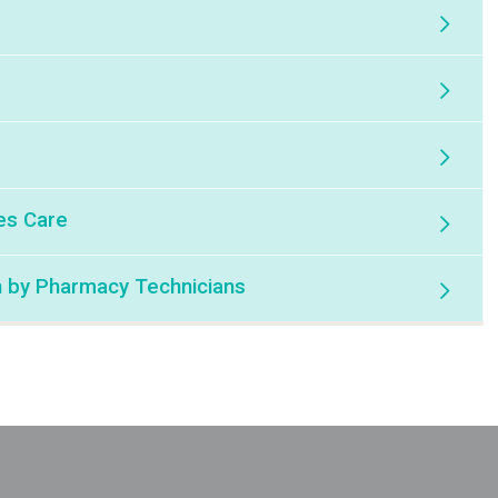
es Care
n by Pharmacy Technicians