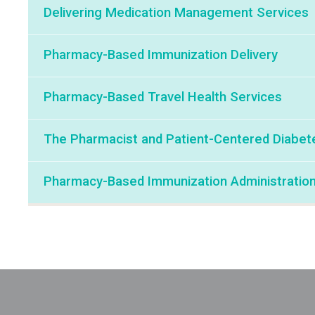
Delivering Medication Management Services
Pharmacy-Based Immunization Delivery
Pharmacy-Based Travel Health Services
The Pharmacist and Patient-Centered Diabet
Pharmacy-Based Immunization Administratio