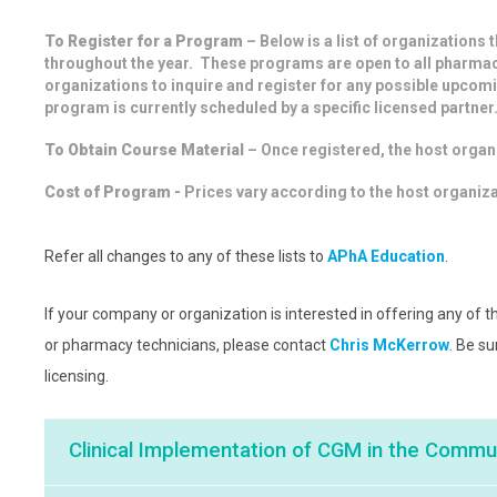
To Register for a Program
– Below is a list of organizations 
throughout the year. These programs are open to all pharmac
organizations to inquire and register for any possible upcom
program is currently scheduled by a specific licensed partner
To Obtain Course Material
– Once registered, the host organi
Cost of Program -
Prices vary according to the host organiz
Refer all changes to any of these lists to
APhA Education
.
If your company or organization is interested in offering any of
or pharmacy technicians, please contact
Chris McKerrow
. Be s
licensing.
Clinical Implementation of CGM in the Comm