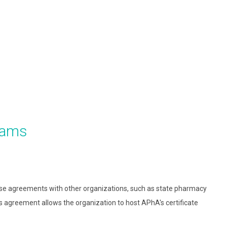
rams
nse agreements with other organizations, such as state pharmacy
is agreement allows the organization to host APhA's certificate