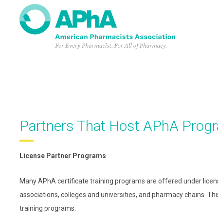
Skip
to
main
content
Partners That Host APhA Prog
License Partner Programs
Many APhA certificate training programs are offered under lice
associations, colleges and universities, and pharmacy chains. Th
training programs.