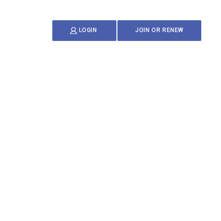
JOIN OR RENEW
LOGIN