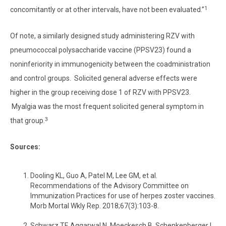
1
concomitantly or at other intervals, have not been evaluated.”
Of note, a similarly designed study administering RZV with
pneumococcal polysaccharide vaccine (PPSV23) found a
noninferiority in immunogenicity between the coadministration
and control groups. Solicited general adverse effects were
higher in the group receiving dose 1 of RZV with PPSV23.
Myalgia was the most frequent solicited general symptom in
3
that group.
Sources:
Dooling KL, Guo A, Patel M, Lee GM, et al.
Recommendations of the Advisory Committee on
Immunization Practices for use of herpes zoster vaccines.
Morb Mortal Wkly Rep. 2018;67(3):103-8.
Schwarz TF, Aggarwal N, Moeckesch B, Schenkenberger I,