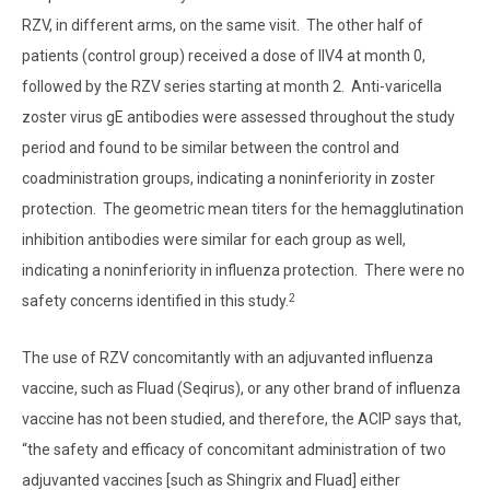
RZV, in different arms, on the same visit. The other half of
patients (control group) received a dose of IIV4 at month 0,
followed by the RZV series starting at month 2. Anti-varicella
zoster virus gE antibodies were assessed throughout the study
period and found to be similar between the control and
coadministration groups, indicating a noninferiority in zoster
protection. The geometric mean titers for the hemagglutination
inhibition antibodies were similar for each group as well,
indicating a noninferiority in influenza protection. There were no
2
safety concerns identified in this study.
The use of RZV concomitantly with an adjuvanted influenza
vaccine, such as Fluad (Seqirus), or any other brand of influenza
vaccine has not been studied, and therefore, the ACIP says that,
“the safety and efficacy of concomitant administration of two
adjuvanted vaccines [such as Shingrix and Fluad] either